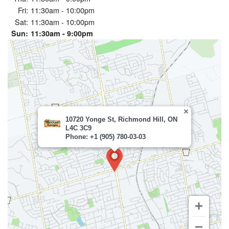
Fri:
11:30am - 10:00pm
Sat:
11:30am - 10:00pm
Sun:
11:30am - 9:00pm
10720 Yonge St, Richmond Hill, ON
L4C 3C9
Phone: +1 (905) 780-03-03