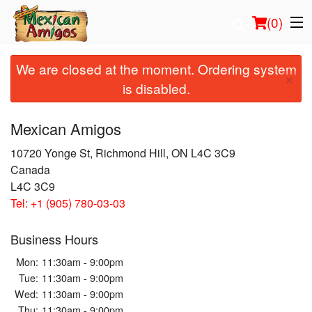
(
0
)
We are closed at the moment. Ordering system
×
is disabled.
Order Online
Mexican Amigos
Location
10720 Yonge St, Richmond Hill, ON L4C 3C9
Canada
Login
L4C 3C9
Tel:
+1 (905) 780-03-03
Registration
Business Hours
Cart (0)
Mon:
11:30am - 9:00pm
Tue:
11:30am - 9:00pm
Search
Wed:
11:30am - 9:00pm
Thu:
11:30am - 9:00pm