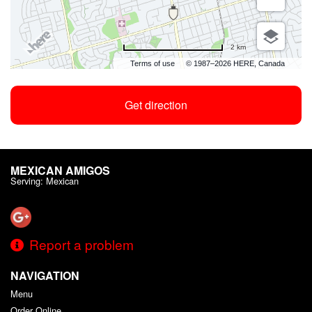
2 km
Terms of use
© 1987–2026 HERE, Canada
Get direction
MEXICAN AMIGOS
Serving: Mexican
Report a problem
NAVIGATION
Menu
Order Online