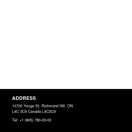
ADDRESS
10720 Yonge St, Richmond Hill, ON
L4C 3C9
Canada
L4C3C9
Tel:
+1 (905) 780-03-03