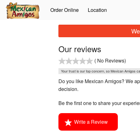
Order Online
Location
We 
Our reviews
( No Reviews)
Your trust is our top concern, so Mexican Amigos can
Do you like Mexican Amigos? We appr
decision.
Be the first one to share your experi
Write a Review