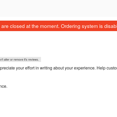
are closed at the moment. Ordering system is disab
't alter or remove it's reviews.
eciate your effort in writing about your experience. Help cust
ence.