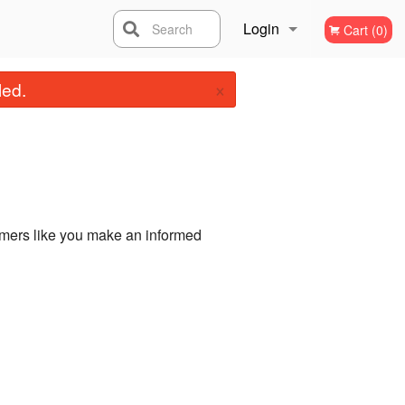
Login
Search
Cart (0)
×
Registration
led.
omers like you make an informed