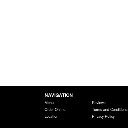
NAVIGATION
Menu
Reviews
Order Online
Terms and Conditions
Location
Privacy Policy