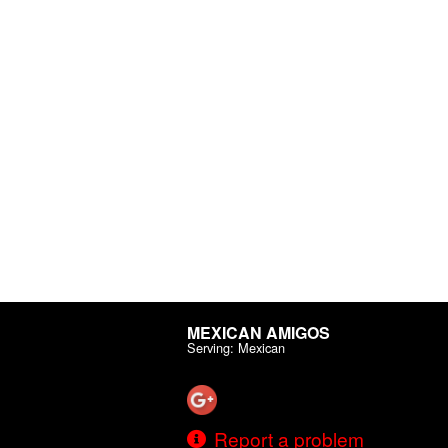
MEXICAN AMIGOS
Serving: Mexican
Report a problem