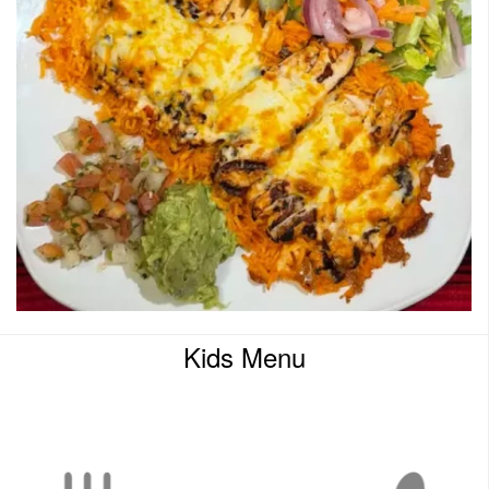
Kids Menu