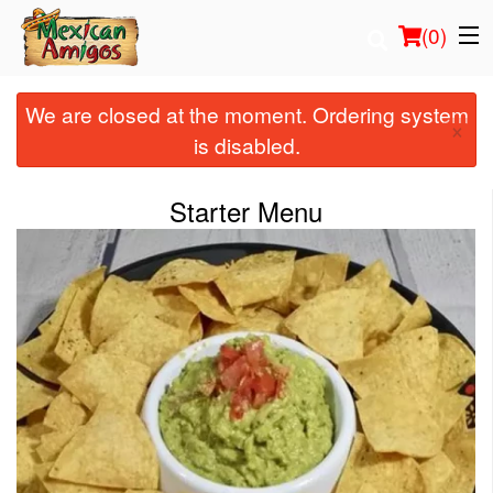
(
0
)
We are closed at the moment. Ordering system
×
is disabled.
Order Online
Starter Menu
Location
Login
Registration
Cart (0)
Search