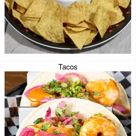
Tacos