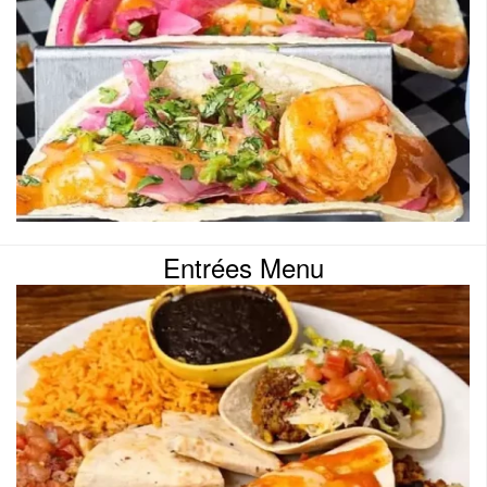
Entrées Menu