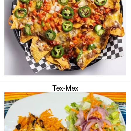
Tex-Mex