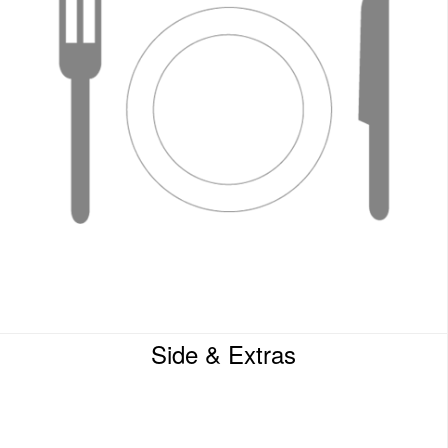
Side & Extras