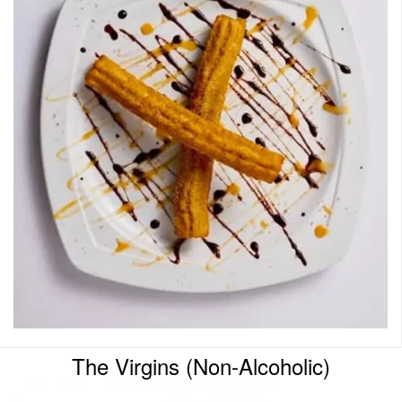
The Virgins (Non-Alcoholic)