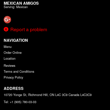
MEXICAN AMIGOS
Serving: Mexican
Report a problem
NAVIGATION
Menu
Order Online
Location
Reviews
Terms and Conditions
Privacy Policy
ADDRESS
10720 Yonge St, Richmond Hill, ON L4C 3C9
Canada
L4C3C9
Tel:
+1 (905) 780-03-03