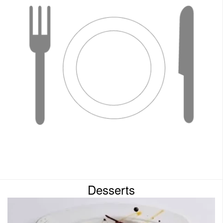
Desserts