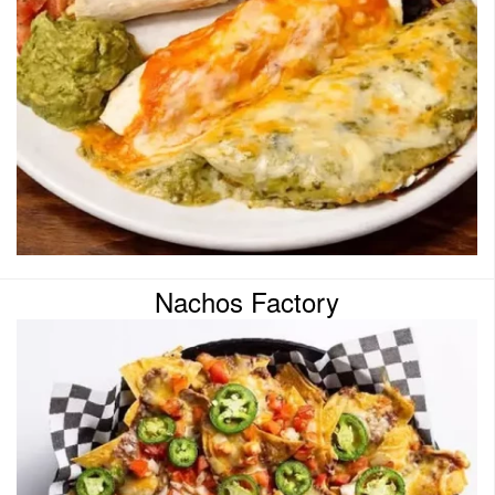
Nachos Factory