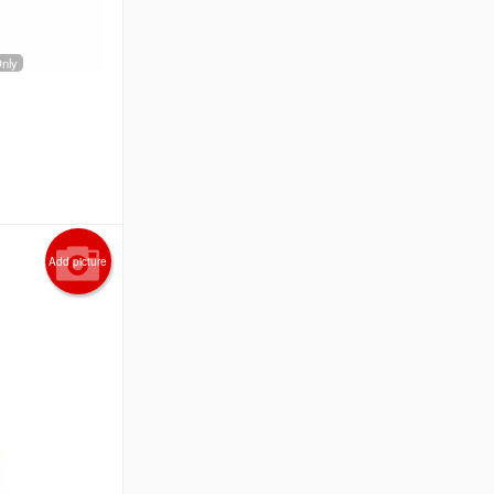
Only
Add picture