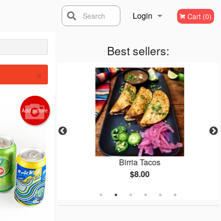
Login
Search
Cart (0)
Registration
Best sellers:
×
Add picture
s
Birria Tacos
$8.00