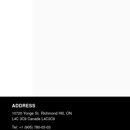
ADDRESS
10720 Yonge St, Richmond Hill, ON
L4C 3C9
Canada
L4C3C9
Tel:
+1 (905) 780-03-03