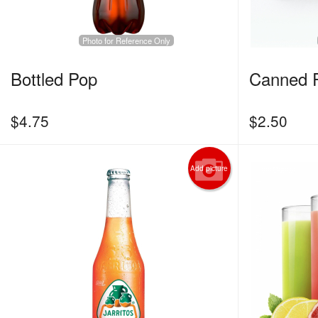
Photo for Reference Only
Bottled Pop
Canned 
$
4.75
$
2.50
Add picture