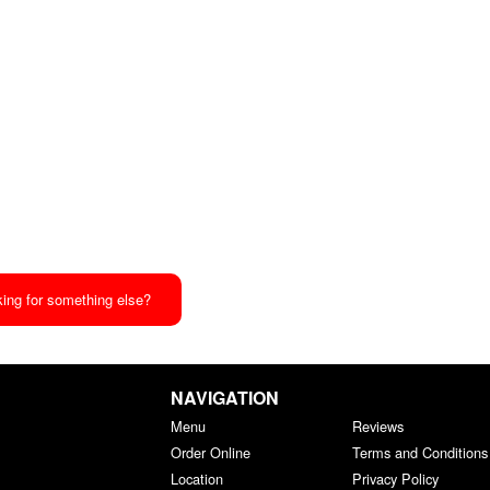
ing for something else?
NAVIGATION
Menu
Reviews
Order Online
Terms and Conditions
Location
Privacy Policy