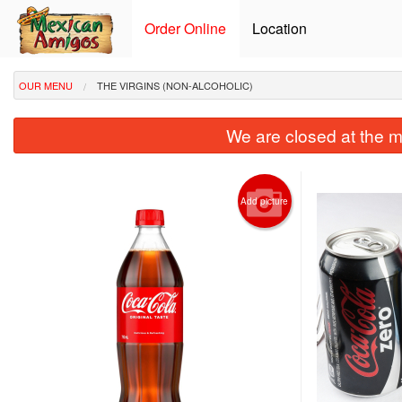
Order Online
Location
OUR MENU
THE VIRGINS (NON-ALCOHOLIC)
We are closed at the m
Add picture