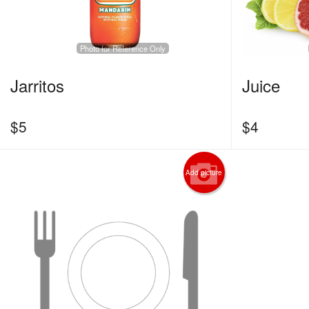
Photo for Reference Only
Jarritos
Juice
$
5
$
4
Add picture