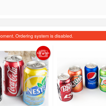
oment. Ordering system is disabled.
Add picture
Amigos Platter for 1
Fish Taco
$30.00
$8.50