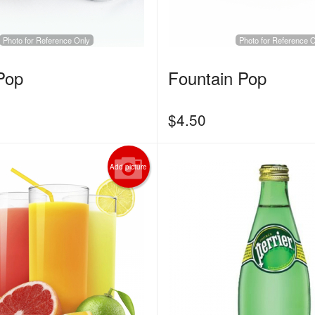
Photo for Reference Only
Photo for Reference 
Pop
Fountain Pop
$
4.50
Add picture