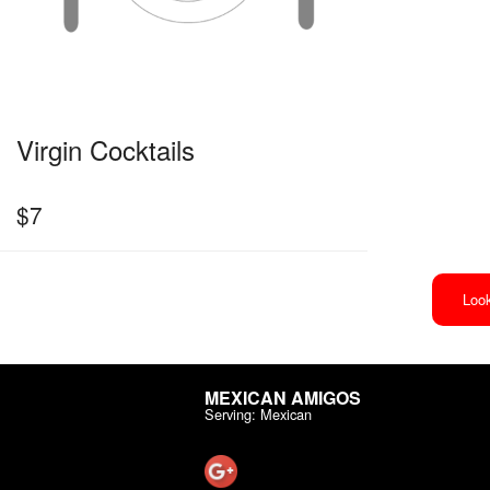
Virgin Cocktails
$
7
Look
MEXICAN AMIGOS
Serving: Mexican