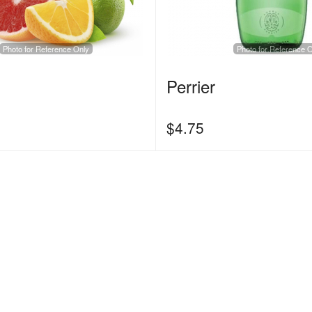
Photo for Reference Only
Photo for Reference 
Perrier
$
4.75