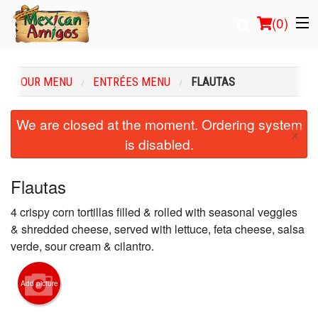
(
0
)
OUR MENU
ENTRÉES MENU
FLAUTAS
Order Online
We are closed at the moment. Ordering system
×
is disabled.
Location
Login
Flautas
4 crispy corn tortillas filled & rolled with seasonal veggies
Registration
& shredded cheese, served with lettuce, feta cheese, salsa
verde, sour cream & cilantro.
Cart (0)
Add picture
Search