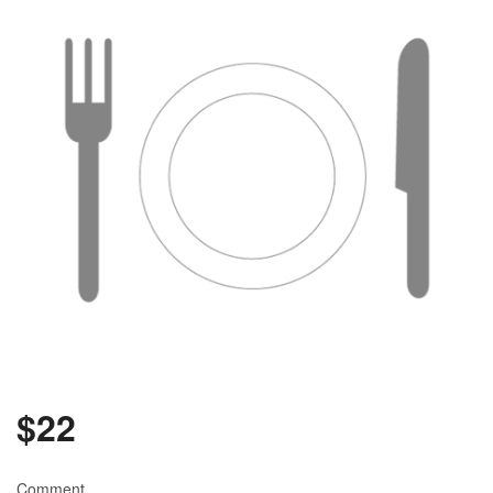
$
22
Comment