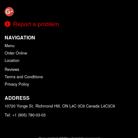
Report a problem
NAVIGATION
Menu
Order Online
Location
Reviews
Terms and Conditions
Privacy Policy
ADDRESS
10720 Yonge St, Richmond Hill, ON L4C 3C9
Canada
L4C3C9
Tel:
+1 (905) 780-03-03