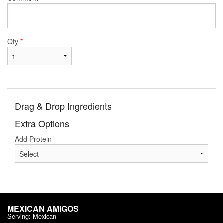
Qty
*
Drag & Drop Ingredients
Extra Options
Add Protein
MEXICAN AMIGOS
Serving: Mexican