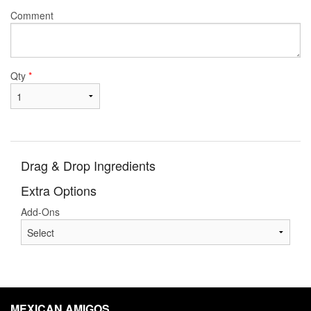
Comment
Qty
*
Drag & Drop Ingredients
Extra Options
Add-Ons
MEXICAN AMIGOS