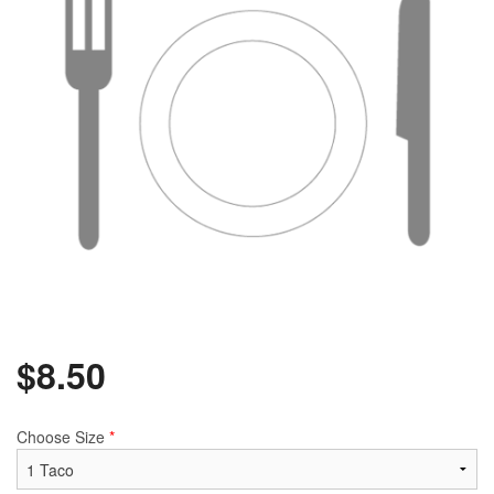
$
8.50
Choose Size
*