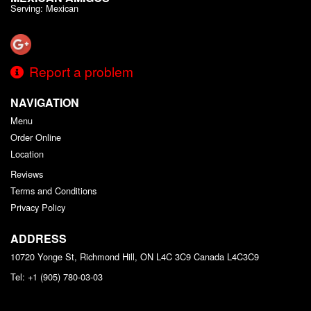
Serving: Mexican
Report a problem
NAVIGATION
Menu
Order Online
Location
Reviews
Terms and Conditions
Privacy Policy
ADDRESS
10720 Yonge St, Richmond Hill, ON L4C 3C9
Canada
L4C3C9
Tel:
+1 (905) 780-03-03