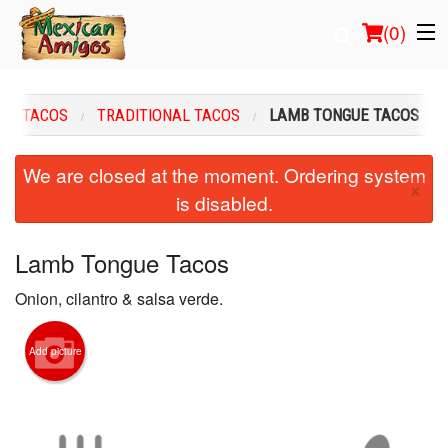
(
0
)
TACOS
TRADITIONAL TACOS
LAMB TONGUE TACOS
Order Online
We are closed at the moment. Ordering system
×
is disabled.
Location
Login
Lamb Tongue Tacos
Onion, cilantro & salsa verde.
Registration
Cart (0)
Add picture
Search