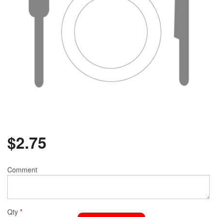
$
2.75
Comment
Qty
*