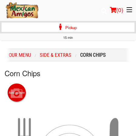
(
0
)
Pickup
15 min
Order Online
OUR MENU
SIDE & EXTRAS
CORN CHIPS
Location
Corn Chips
Login
Registration
Add picture
Cart (0)
Search