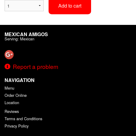
Add to cart
MEXICAN AMIGOS
Serving: Mexican
Report a problem
NAVIGATION
Menu
Order Online
Location
Reviews
Terms and Conditions
Privacy Policy