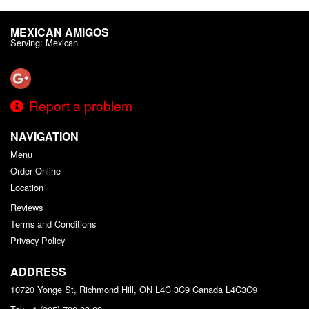
MEXICAN AMIGOS
Serving: Mexican
Report a problem
NAVIGATION
Menu
Order Online
Location
Reviews
Terms and Conditions
Privacy Policy
ADDRESS
10720 Yonge St, Richmond Hill, ON L4C 3C9
Canada
L4C3C9