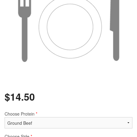
$
14.50
Choose Protein
*
Choose Side
*