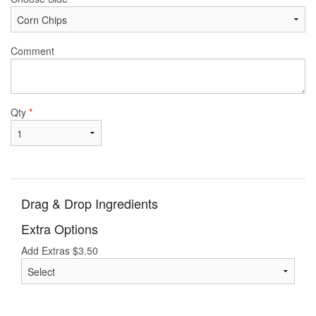
Comment
Qty
*
Drag & Drop Ingredients
Extra Options
Add Extras
$
3.50