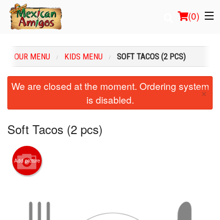
(
0
)
OUR MENU
KIDS MENU
SOFT TACOS (2 PCS)
Order Online
We are closed at the moment. Ordering system
×
is disabled.
Location
Login
Soft Tacos (2 pcs)
Registration
Add picture
Cart (0)
Search